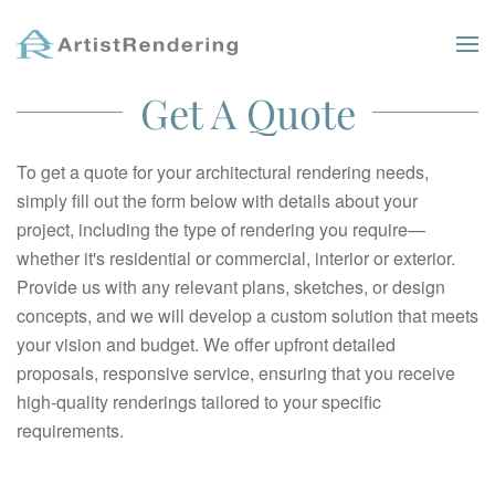
Skip to main content
Get A Quote
To get a quote for your architectural rendering needs,
simply fill out the form below with details about your
project, including the type of rendering you require—
whether it's residential or commercial, interior or exterior.
Provide us with any relevant plans, sketches, or design
concepts, and we will develop a custom solution that meets
your vision and budget. We offer upfront detailed
proposals, responsive service, ensuring that you receive
high-quality renderings tailored to your specific
requirements.