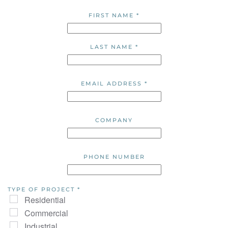
FIRST NAME
*
LAST NAME
*
EMAIL ADDRESS
*
COMPANY
PHONE NUMBER
TYPE OF PROJECT
*
Residential
Commercial
Industrial