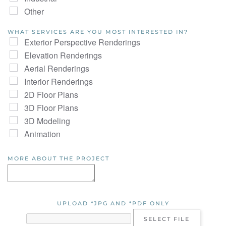
Other
WHAT SERVICES ARE YOU MOST INTERESTED IN?
Exterior Perspective Renderings
Elevation Renderings
Aerial Renderings
Interior Renderings
2D Floor Plans
3D Floor Plans
3D Modeling
Animation
MORE ABOUT THE PROJECT
UPLOAD *JPG AND *PDF ONLY
SELECT FILE